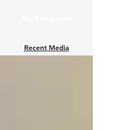
Mark Pearlman
Recent Media