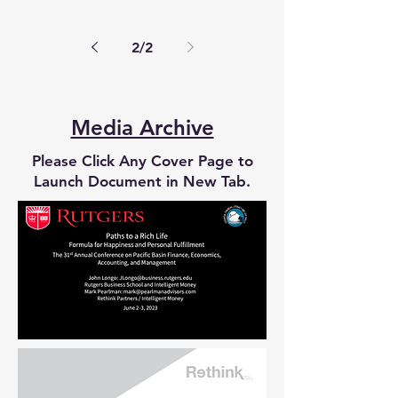
has made a career of advising...
2
/
2
Media Archive
Please Click Any Cover Page to
Launch Document in New Tab.