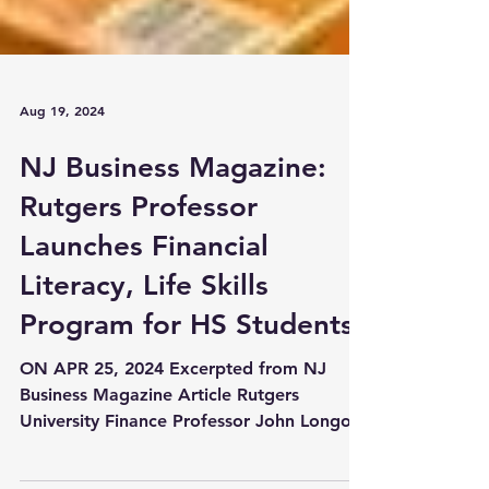
Aug 19, 2024
NJ Business Magazine:
Rutgers Professor
Launches Financial
Literacy, Life Skills
Program for HS Students
ON APR 25, 2024 Excerpted from NJ
Business Magazine Article Rutgers
University Finance Professor John Longo